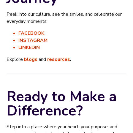
Peek into our culture, see the smiles, and celebrate our
everyday moments:
FACEBOOK
INSTAGRAM
LINKEDIN
Explore
blogs
and
resources
.
Ready to Make a
Difference?
Step into a place where your heart, your purpose, and