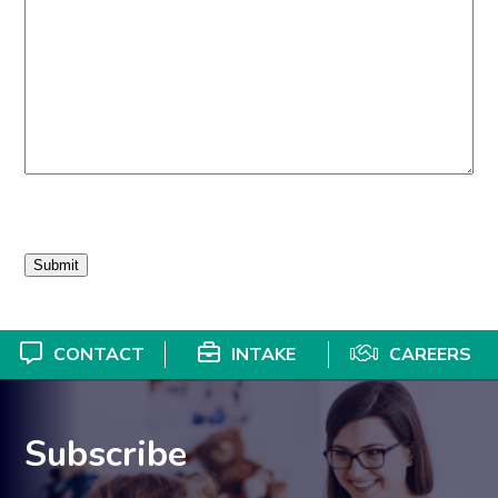
CONTACT
INTAKE
CAREERS
Subscribe