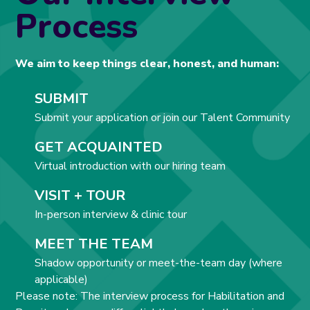
Process
We aim to keep things clear, honest, and human:
SUBMIT
Submit your application or join our Talent Community
GET ACQUAINTED
Virtual introduction with our hiring team
VISIT + TOUR
In-person interview & clinic tour
MEET THE TEAM
Shadow opportunity or meet-the-team day (where
applicable)
Please note: The interview process for Habilitation and