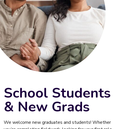
School Students
& New Grads
We welcome new graduates and students! Whether