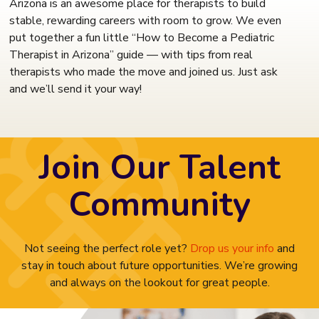
Arizona is an awesome place for therapists to build
stable, rewarding careers with room to grow. We even
put together a fun little “How to Become a Pediatric
Therapist in Arizona” guide — with tips from real
therapists who made the move and joined us. Just ask
and we’ll send it your way!
Join Our Talent
Community
Not seeing the perfect role yet?
Drop us your info
and
stay in touch about future opportunities. We’re growing
and always on the lookout for great people.