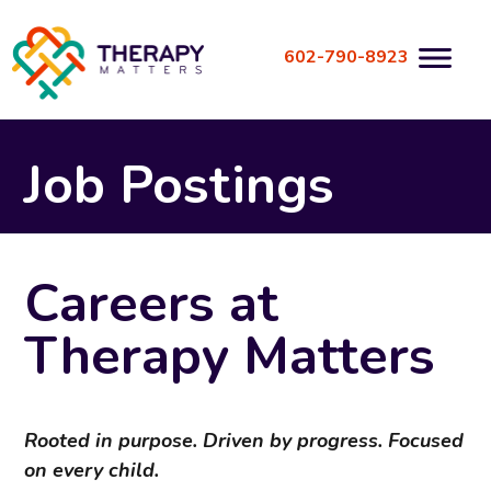
Skip
to
602-790-8923
content
Job Postings
Careers at
Therapy Matters
Rooted in purpose. Driven by progress. Focused
on every child.