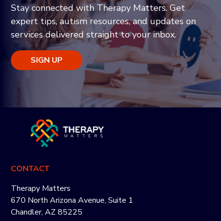
Stay connected with Therapy Matters. Get
expert tips, autism resources, and updates on
services delivered straight to your inbox.
SIGN UP
CONTACT
Therapy Matters
670 North Arizona Avenue, Suite 1
Chandler, AZ 85225