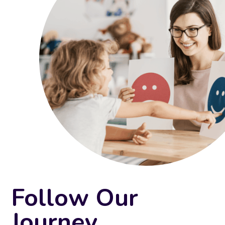
Follow Our
Journey