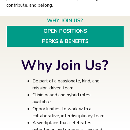
contribute, and belong.
WHY JOIN US?
OPEN POSITIONS
PERKS & BENEFITS
Why Join Us?
Be part of a passionate, kind, and
mission-driven team
Clinic-based and hybrid roles
available
Opportunities to work with a
collaborative, interdisciplinary team
A workplace that celebrates
milestones and progress—big and