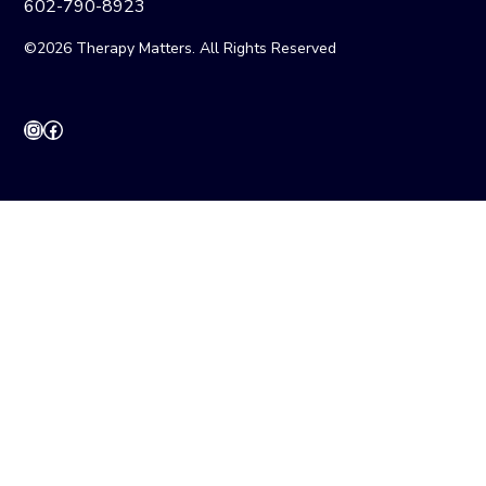
602-790-8923
©2026 Therapy Matters. All Rights Reserved
Instagram
Facebook
CONTACT
INTAKE
CAREERS