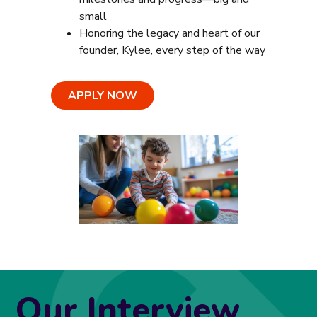
small
Honoring the legacy and heart of our
founder, Kylee, every step of the way
APPLY NOW
Our Interview