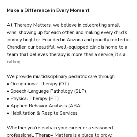
Make a Difference in Every Moment
At Therapy Matters, we believe in celebrating small
wins, showing up for each other, and making every child’s
journey brighter. Founded in Arizona and proudly rooted in
Chandler, our beautiful, well-equipped clinic is home to a
team that believes therapy is more than a service, it’s a
calling.
We provide multidisciplinary pediatric care through:
• Occupational Therapy (OT)
• Speech-Language Pathology (SLP)
• Physical Therapy (PT)
• Applied Behavior Analysis (ABA)
• Habilitation & Respite Services
Whether you’re early in your career or a seasoned
professional, Therapy Matters is a place to grow,