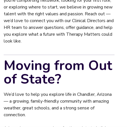
you’re completing fieldwork, looking for your first role,
or exploring where to start, we believe in growing new
talent with the right values and passion. Reach out —
we’d love to connect you with our Clinical Directors and
HR team to answer questions, offer guidance, and help
you explore what a future with Therapy Matters could
look like.
Moving from Out
of State?
We’d love to help you explore life in Chandler, Arizona
— a growing, family-friendly community with amazing
weather, great schools, and a strong sense of
connection.