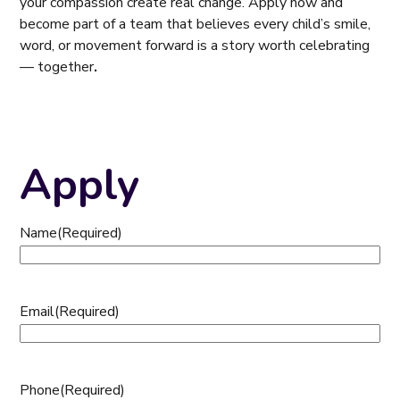
your compassion create real change. Apply now and
become part of a team that believes every child’s smile,
word, or movement forward is a story worth celebrating
— together
.
Apply
Name
(Required)
Email
(Required)
Phone
(Required)