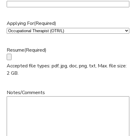
Applying For
(Required)
Resume
(Required)
Accepted file types: pdf, jpg, doc, png, txt, Max. file size:
2 GB.
Notes/Comments