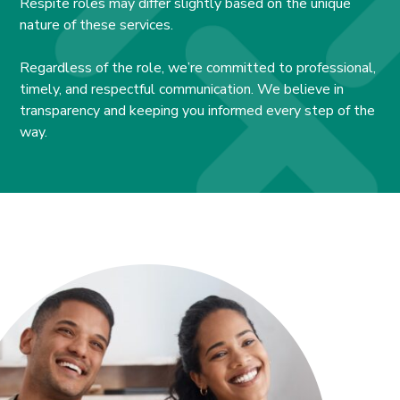
Respite roles may differ slightly based on the unique
nature of these services.
Regardless of the role, we’re committed to professional,
timely, and respectful communication. We believe in
transparency and keeping you informed every step of the
way.