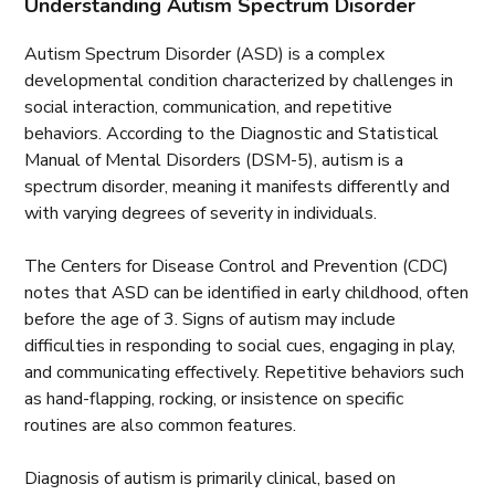
Understanding Autism Spectrum Disorder
Autism Spectrum Disorder (ASD) is a complex
developmental condition characterized by challenges in
social interaction, communication, and repetitive
behaviors. According to the Diagnostic and Statistical
Manual of Mental Disorders (DSM-5), autism is a
spectrum disorder, meaning it manifests differently and
with varying degrees of severity in individuals.
The Centers for Disease Control and Prevention (CDC)
notes that ASD can be identified in early childhood, often
before the age of 3. Signs of autism may include
difficulties in responding to social cues, engaging in play,
and communicating effectively. Repetitive behaviors such
as hand-flapping, rocking, or insistence on specific
routines are also common features.
Diagnosis of autism is primarily clinical, based on