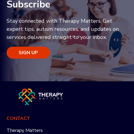
Subscribe
Stay connected with Therapy Matters. Get
expert tips, autism resources, and updates on
services delivered straight to your inbox.
SIGN UP
CONTACT
Therapy Matters