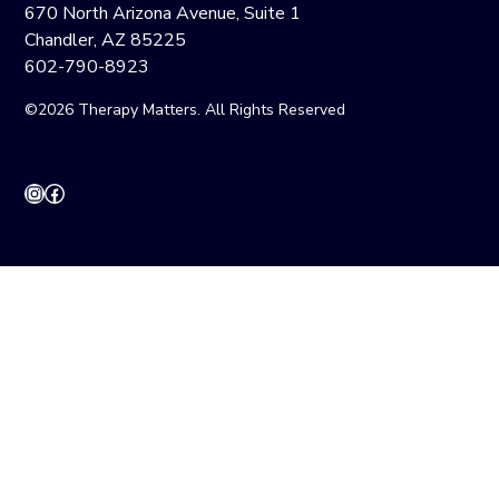
670 North Arizona Avenue, Suite 1
Chandler, AZ 85225
602-790-8923
©2026 Therapy Matters. All Rights Reserved
Instagram
Facebook
CONTACT
INTAKE
CAREERS