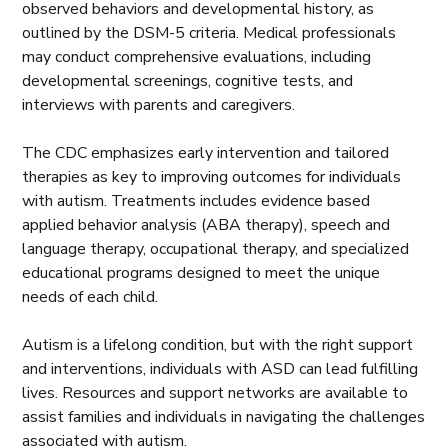
observed behaviors and developmental history, as
outlined by the DSM-5 criteria. Medical professionals
may conduct comprehensive evaluations, including
developmental screenings, cognitive tests, and
interviews with parents and caregivers.
The CDC emphasizes early intervention and tailored
therapies as key to improving outcomes for individuals
with autism. Treatments includes evidence based
applied behavior analysis (ABA therapy), speech and
language therapy, occupational therapy, and specialized
educational programs designed to meet the unique
needs of each child.
Autism is a lifelong condition, but with the right support
and interventions, individuals with ASD can lead fulfilling
lives. Resources and support networks are available to
assist families and individuals in navigating the challenges
associated with autism.