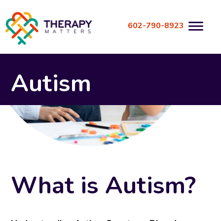
Skip
to
602-790-8923
content
Autism
What is Autism?