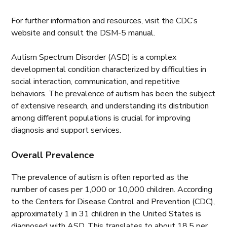
For further information and resources, visit the CDC’s
website and consult the DSM-5 manual.
Autism Spectrum Disorder (ASD) is a complex
developmental condition characterized by difficulties in
social interaction, communication, and repetitive
behaviors. The prevalence of autism has been the subject
of extensive research, and understanding its distribution
among different populations is crucial for improving
diagnosis and support services.
Overall Prevalence
The prevalence of autism is often reported as the
number of cases per 1,000 or 10,000 children. According
to the Centers for Disease Control and Prevention (CDC),
approximately 1 in 31 children in the United States is
diagnosed with ASD. This translates to about 18.5 per