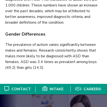
1,000 children. These numbers have shown an increase
over the past decades, which may be attributed to
better awareness, improved diagnostic criteria, and
broader definitions of the condition.
Gender Differences
The prevalence of autism varies significantly between
males and females. Research consistently shows that
males more likely to be diagnosed with ASD than
females. ASD was 3.4 times as prevalent among boys
(49.2) than girls (14.3).
CONTACT
INTAKE
CAREERS