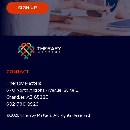
SIGN UP
CONTACT
Therapy Matters
670 North Arizona Avenue, Suite 1
Chandler, AZ 85225
602-790-8923
©2026 Therapy Matters. All Rights Reserved