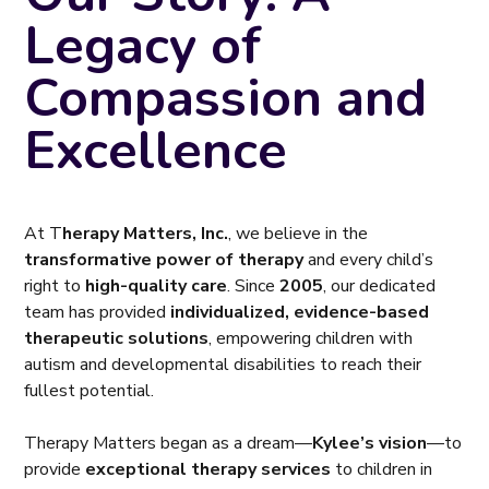
Legacy of
Compassion and
Excellence
At T
herapy Matters, Inc.
, we believe in the
transformative power of therapy
and every child’s
right to
high-quality care
. Since
2005
, our dedicated
team has provided
individualized, evidence-based
therapeutic solutions
, empowering children with
autism and developmental disabilities to reach their
fullest potential.
Therapy Matters began as a dream—
Kylee’s vision
—to
provide
exceptional therapy services
to children in