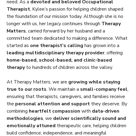
need. As a
devoted and beloved Occupational
Therapist
, Kylee’s passion for helping children shaped
the foundation of our mission today. Although she is no
longer with us, her legacy continues through
Therapy
Matters
, carried forward by her husband and a
committed team dedicated to making a difference. What
started as
one therapist’s calling
has grown into a
leading multidisciplinary therapy provider
, offering
home-based, school-based, and clinic-based
therapy
to hundreds of children across the valley.
At Therapy Matters, we are
growing while staying
true to our roots
. We maintain a
small-company feel
,
ensuring that therapists, caregivers, and families receive
the
personal attention and support
they deserve. By
combining
heartfelt compassion
with
data-driven
methodologies
, we
deliver scientifically sound and
emotionally attuned
therapeutic care, helping children
build confidence, independence, and meaningful