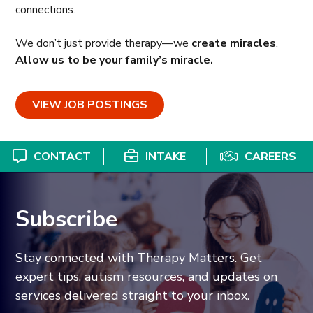
connections.
We don’t just provide therapy—we
create miracles
.
Allow us to be your family’s miracle.
VIEW JOB POSTINGS
CONTACT
INTAKE
CAREERS
Subscribe
Stay connected with Therapy Matters. Get
expert tips, autism resources, and updates on
services delivered straight to your inbox.