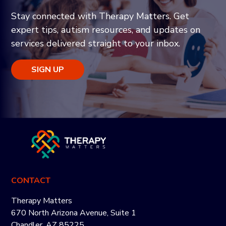
Stay connected with Therapy Matters. Get
expert tips, autism resources, and updates on
services delivered straight to your inbox.
SIGN UP
CONTACT
Therapy Matters
670 North Arizona Avenue, Suite 1
Chandler, AZ 85225