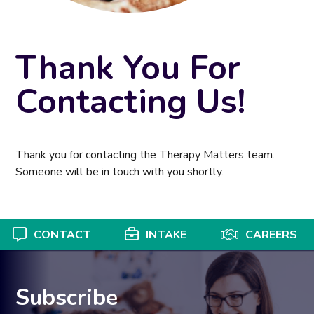
Thank You For
Contacting Us!
Thank you for contacting the Therapy Matters team.
Someone will be in touch with you shortly.
CONTACT
INTAKE
CAREERS
Subscribe